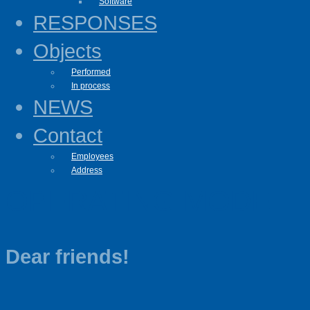
Software
RESPONSES
Objects
Performed
In process
NEWS
Contact
Employees
Address
OPERATING MODE
Dear friends!