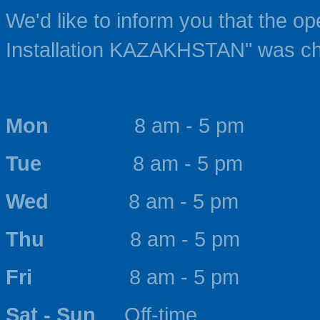
We'd like to inform you that the o
Installation KAZAKHSTAN" was c
Mon
8 am - 5 pm
Tue
8 am - 5 pm
Wed
8 am - 5 pm
Thu
8 am - 5 pm
Fri
8 am - 5 pm
Sat - Sun
Off-time