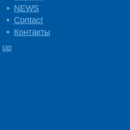
NEWS
Contact
Контакты
up