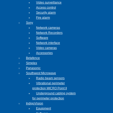
Video surveillance
Access control
Security alarm
Fire alarm
Sony
Network cameras
Network Recorders
Software
Network interface
Video cameras
Accessories
Betafence
Simplex
Panasonic
Southwest Microwave
Radio beam sensors
Vibrational perimeter
protection MICRO Point II
Underground cabling system
for perimeter protection
IndigoVision
Equipment