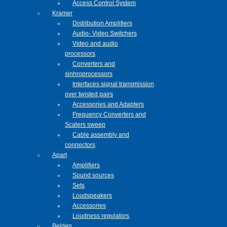
Access Control System
Kramer
Distribution Amplifiers
Audio- Video Switchers
Video and audio
processors
Converters and
sinhroprocessors
Interfaces signal transmission
over twisted pairs
Accessories and Adapters
Frequency Converters and
Scalers sweep
Cable assembly and
connectors
Apart
Amplifiers
Sound sources
Sets
Loudspeakers
Accessories
Loudness regulators
Belden