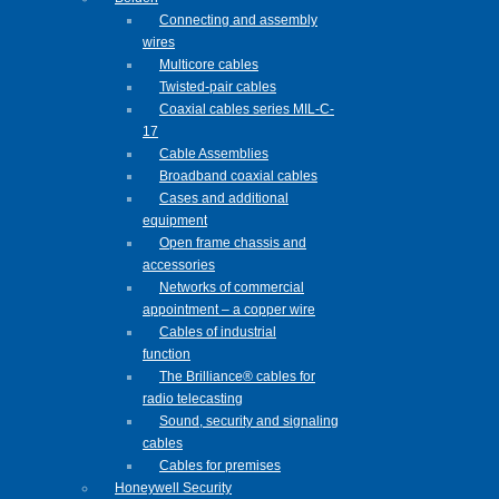
Connecting and assembly
wires
Multicore cables
Twisted-pair cables
Coaxial cables series MIL-C-
17
Cable Assemblies
Broadband coaxial cables
Cases and additional
equipment
Open frame chassis and
accessories
Networks of commercial
appointment – a copper wire
Cables of industrial
function
The Brilliance® cables for
radio telecasting
Sound, security and signaling
cables
Cables for premises
Honeywell Security