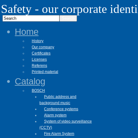
Safety - our corporate identi
Home
History
Our company
Certificates
Licenses
Referens
Printed material
Catalog
BOSCH
Public address and
background music
Conference systems
Alarm system
System of video surveillance
(CCTV)
Fire Alarm System