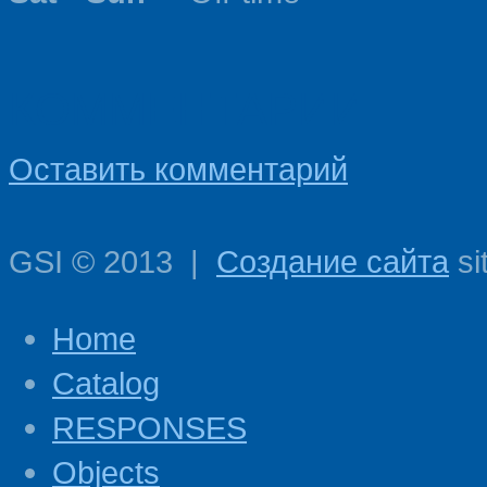
КОММЕНТАРИИ
Оставить комментарий
GSI
©
2013
|
Создание сайта
si
Home
Catalog
RESPONSES
Objects