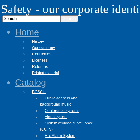
Safety - our corporate identi
Home
History
Our company
Certificates
Licenses
Referens
Printed material
Catalog
BOSCH
Public address and
background music
Conference systems
Alarm system
System of video surveillance
(CCTV)
Fire Alarm System