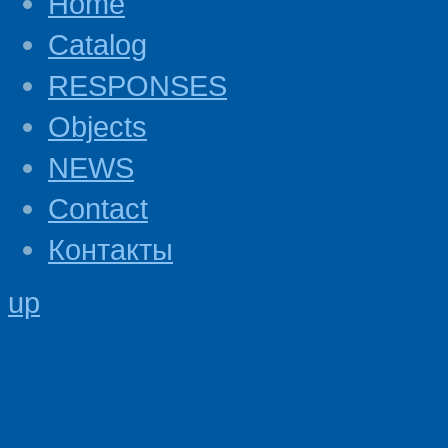
Home
Catalog
RESPONSES
Objects
NEWS
Contact
Контакты
up