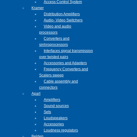
Access Control System
Kramer
Distribution Amplifiers
Audio- Video Switchers
Video and audio
processors
Converters and
sinhroprocessors
Interfaces signal transmission
over twisted pairs
Accessories and Adapters
Frequency Converters and
Scalers sweep
Cable assembly and
connectors
Apart
Amplifiers
Sound sources
Sets
Loudspeakers
Accessories
Loudness regulators
Belden