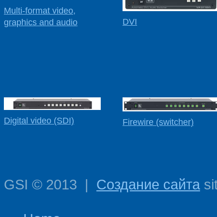
Multi-format video,
DVI
graphics and audio
Digital video (SDI)
Firewire (switcher)
GSI
©
2013
|
Создание сайта
si