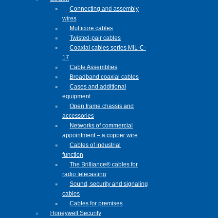
Connecting and assembly
wires
Multicore cables
Twisted-pair cables
Coaxial cables series MIL-C-
17
Cable Assemblies
Broadband coaxial cables
Cases and additional
equipment
Open frame chassis and
accessories
Networks of commercial
appointment – a copper wire
Cables of industrial
function
The Brilliance® cables for
radio telecasting
Sound, security and signaling
cables
Cables for premises
Honeywell Security