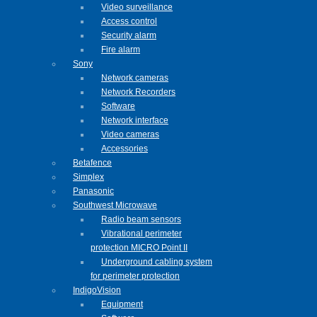
Video surveillance
Access control
Security alarm
Fire alarm
Sony
Network cameras
Network Recorders
Software
Network interface
Video cameras
Accessories
Betafence
Simplex
Panasonic
Southwest Microwave
Radio beam sensors
Vibrational perimeter
protection MICRO Point II
Underground cabling system
for perimeter protection
IndigoVision
Equipment