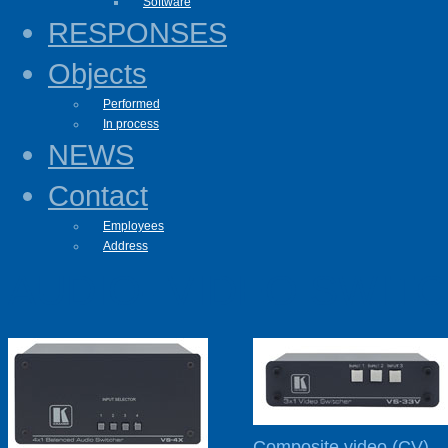
Software
RESPONSES
Objects
Performed
In process
NEWS
Contact
Employees
Address
AUDIO- VIDEO SWIT
Composite video (CV)