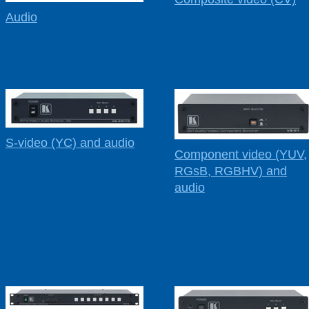
Audio
S-video (YC) and audio
Component video (YUV,
RGsB, RGBHV) and
audio